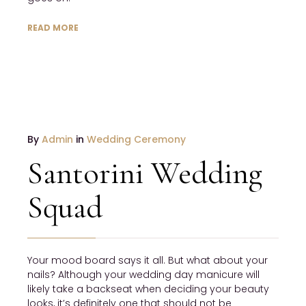
READ MORE
JANUARY
By
Admin
in
Wedding Ceremony
19
Santorini Wedding
2017
NO
Squad
COMMENTS
Your mood board says it all. But what about your
nails? Although your wedding day manicure will
likely take a backseat when deciding your beauty
looks, it’s definitely one that should not be