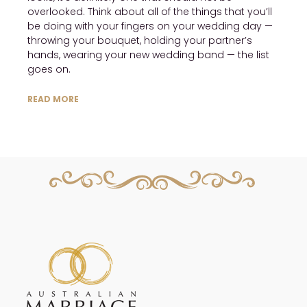
overlooked. Think about all of the things that you’ll
be doing with your fingers on your wedding day —
throwing your bouquet, holding your partner’s
hands, wearing your new wedding band — the list
goes on.
READ MORE