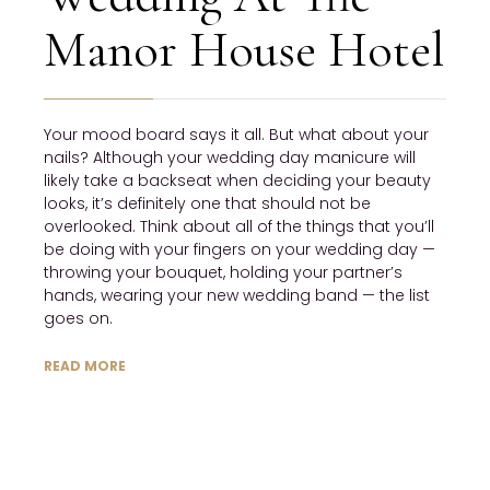
Manor House Hotel
Your mood board says it all. But what about your
nails? Although your wedding day manicure will
likely take a backseat when deciding your beauty
looks, it’s definitely one that should not be
overlooked. Think about all of the things that you’ll
be doing with your fingers on your wedding day —
throwing your bouquet, holding your partner’s
hands, wearing your new wedding band — the list
goes on.
READ MORE