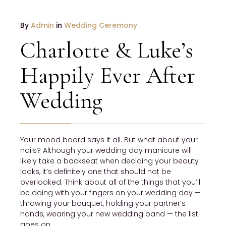
JANUARY
By
Admin
in
Wedding Ceremony
19
Charlotte & Luke’s
2017
NO
Happily Ever After
COMMENTS
Wedding
Your mood board says it all. But what about your
nails? Although your wedding day manicure will
likely take a backseat when deciding your beauty
looks, it’s definitely one that should not be
overlooked. Think about all of the things that you’ll
be doing with your fingers on your wedding day —
throwing your bouquet, holding your partner’s
hands, wearing your new wedding band — the list
goes on.