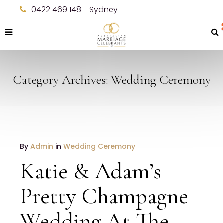
0422 469 148 - Sydney
Category Archives: Wedding Ceremony
JANUARY
By
Admin
in
Wedding Ceremony
19
Katie & Adam’s
2017
NO
Pretty Champagne
COMMENTS
Wedding At The