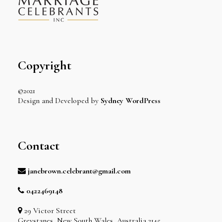
Copyright
©2021
Design and Developed by
Sydney WordPress
Contact
janebrown.celebrant@gmail.com
0422469148
29 Victor Street
Greystanes, New South Wales, Australia 2145