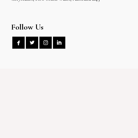
Follow Us



