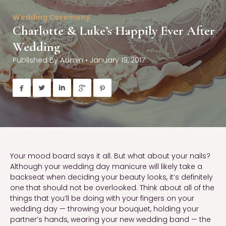
Wedding Ceremony
Charlotte & Luke’s Happily Ever After
Wedding
Published By
Admin
•
January 19, 2017





Your mood board says it all. But what about your nails?
Although your wedding day manicure will likely take a
backseat when deciding your beauty looks, it’s definitely
one that should not be overlooked. Think about all of the
things that you’ll be doing with your fingers on your
wedding day — throwing your bouquet, holding your
partner’s hands, wearing your new wedding band — the