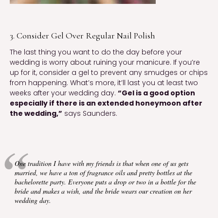
3. Consider Gel Over Regular Nail Polish
The last thing you want to do the day before your
wedding is worry about ruining your manicure. If you’re
up for it, consider a gel to prevent any smudges or chips
from happening. What’s more, it’ll last you at least two
weeks after your wedding day.
“Gel is a good option
especially if there is an extended honeymoon after
the wedding,”
says Saunders.
One tradition I have with my friends is that when one of us gets
married, we have a ton of fragrance oils and pretty bottles at the
bachelorette party. Everyone puts a drop or two in a bottle for the
bride and makes a wish, and the bride wears our creation on her
wedding day.