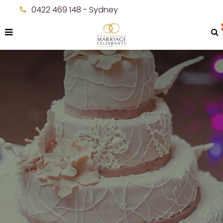
0422 469 148 - Sydney