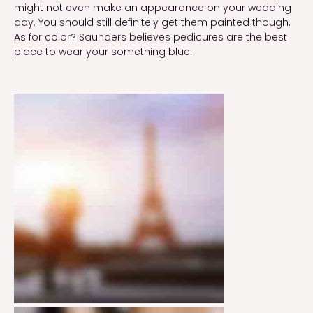
might not even make an appearance on your wedding
day. You should still definitely get them painted though.
As for color? Saunders believes pedicures are the best
place to wear your something blue.