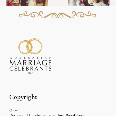
Copyright
©2021
Design and Developed by
Sydney WordPress