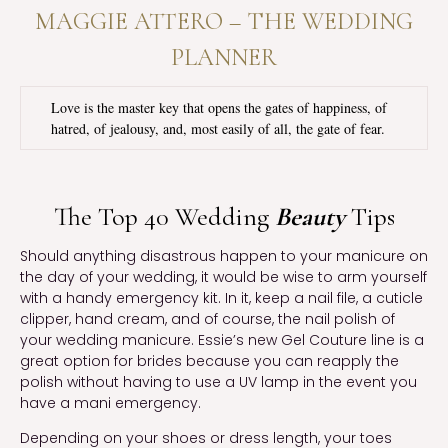
MAGGIE ATTERO – THE WEDDING
PLANNER
Love is the master key that opens the gates of happiness, of
hatred, of jealousy, and, most easily of all, the gate of fear.
The Top 40 Wedding
Beauty
Tips
Should anything disastrous happen to your manicure on
the day of your wedding, it would be wise to arm yourself
with a handy emergency kit. In it, keep a nail file, a cuticle
clipper, hand cream, and of course, the nail polish of
your wedding manicure. Essie’s new Gel Couture line is a
great option for brides because you can reapply the
polish without having to use a UV lamp in the event you
have a mani emergency.
Depending on your shoes or dress length, your toes