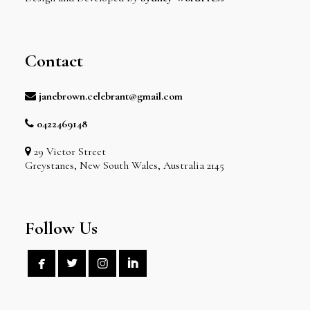
Contact
janebrown.celebrant@gmail.com
0422469148
29 Victor Street
Greystanes, New South Wales, Australia 2145
Follow Us



