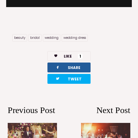
beauty
bridal
wedding
wedding dress
LIKE
1
facebook
SHARE
twitterbird
TWEET
Previous Post
Next Post