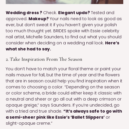
Wedding dress ?
Check.
Elegant updo?
Tested and
approved.
Makeup?
Your nails need to look as good as
ever, but don’t sweat it if you haven’t given your polish
too much thought yet. BRIDES spoke with Essie celebrity
nail artist, Michelle Saunders, to find out what you should
consider when deciding on a wedding nail look.
Here’s
what she had to say.
2. Take Inspiration From The Season
You don’t have to match your floral theme or paint your
nails mauve for fall, but the time of year and the flowers
that are in season could help you find inspiration when it
comes to choosing a color. “Depending on the season
or color scheme, a bride could either keep it classic with
a neutral and sheer or go all out with a deep crimson or
opaque greige,” says Saunders. If you’re undecided, go
with a tried and true shade.
“It’s always safe to go with
a semi-sheer pink like Essie’s ‘Ballet Slippers’
or
slight-opaque creme.”