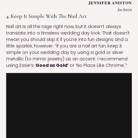
JENNIFER ANISTON
An Artist
4. Keep It Simple With The Nail Art
Nail art is all the rage right now, but it doesn’t always
translate into a timeless wedding day look. That doesn’t
mean you should skip it if you’re into fun designs and a
little sparkle, however. “If you are a nail art fan, keep it
simple on your wedding day by using a gold or silver
metallic (to mimic jewelry) as an accent. I recommend
using Essie’s ‘
Good as Gold’
or ‘No Place Like Chrome.'”