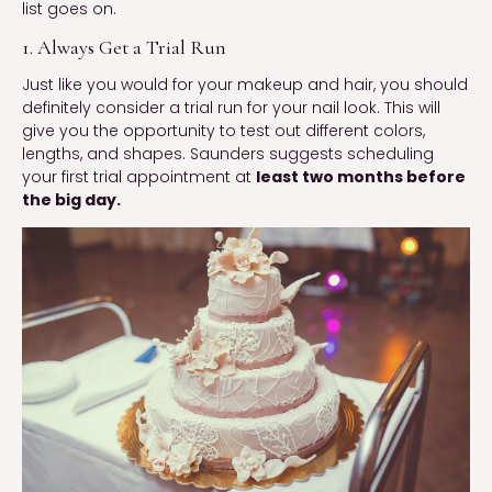
list goes on.
1. Always Get a Trial Run
Just like you would for your makeup and hair, you should
definitely consider a trial run for your nail look. This will
give you the opportunity to test out different colors,
lengths, and shapes. Saunders suggests scheduling
your first trial appointment at
least two months before
the big day.