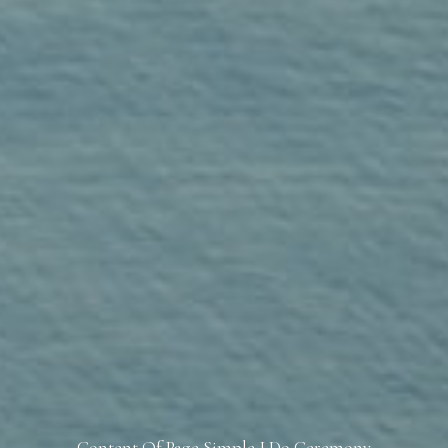
Content Of Page Simple I Do Ceremony