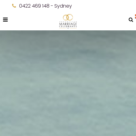
0422 469 148 - Sydney