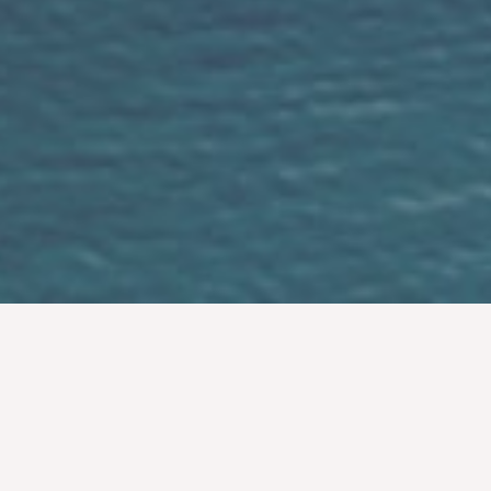
Easy Simple Fun
If you love your partner sometimes all you
need is simple ceremony show your