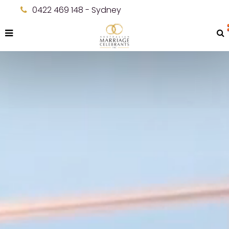
0422 469 148 - Sydney