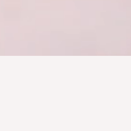
Creative and Unique