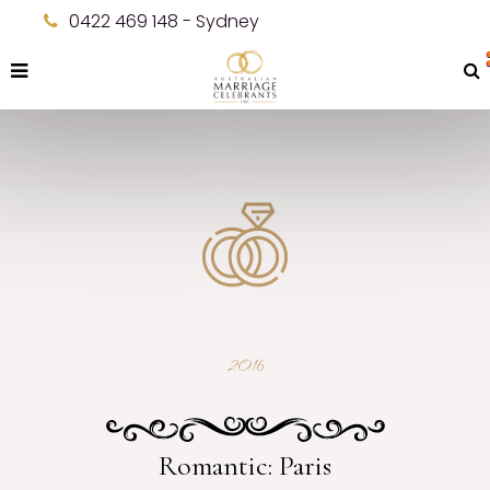
0422 469 148 - Sydney
2016
Romantic: Paris