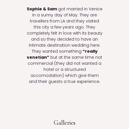
Sophie & Sam
got married in Venice
in a sunny day of May. They are
travellers from LA and they visited
this city a few years ago. They
completely felt in love with its beauty
and so they decided to have an
intimate destination wedding here.
They wanted something
“really
venetian”
but at the same time not
commercial (they did not wanted a
hotel or a structured
accomodation) which give them
and their guests a true experience.
Galleries