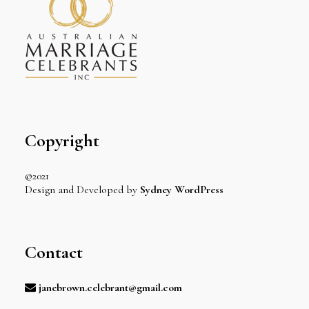
Copyright
©2021
Design and Developed by
Sydney WordPress
Contact
janebrown.celebrant@gmail.com