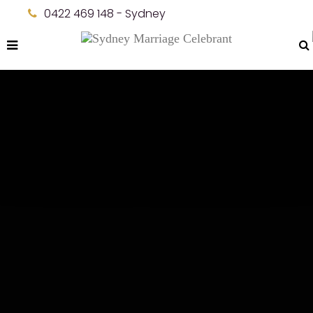
0422 469 148 - Sydney