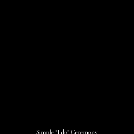
Simple “I do” Ceremony