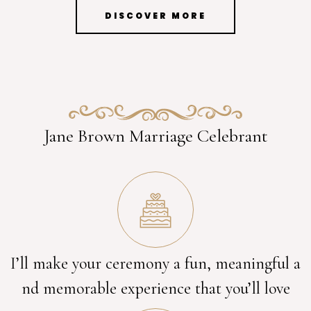
DISCOVER MORE
Jane Brown Marriage Celebrant
I’ll make your ceremony a fun, meaningful a
nd memorable experience that you’ll love