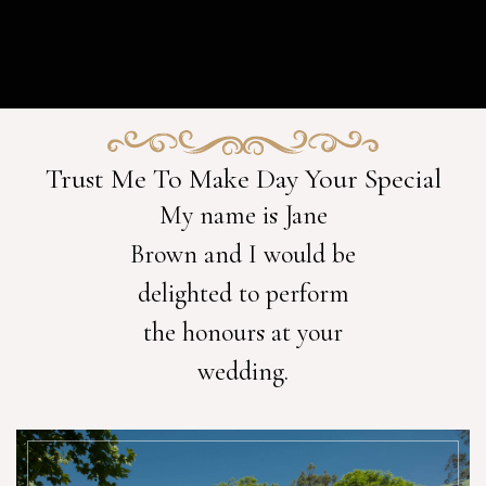
Trust Me To Make Day Your Special
My name is Jane
Brown and I would be
delighted to perform
the honours at your
wedding.