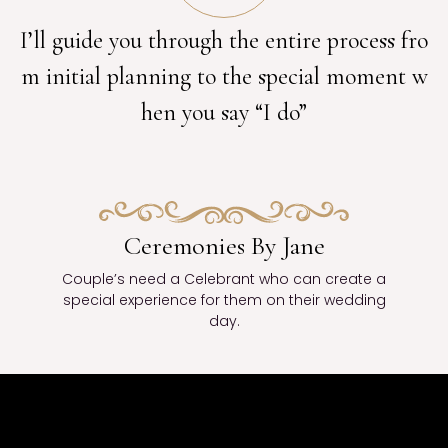
I’ll guide you through the entire process fro
m initial planning to the special moment w
hen you say “I do”
Ceremonies By Jane
Couple’s need a Celebrant who can create a
special experience for them on their wedding
day.