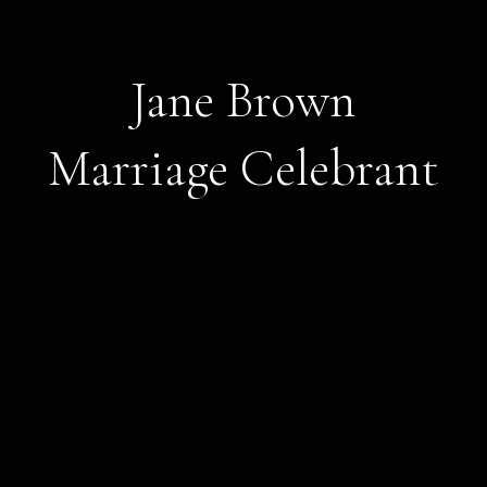
Jane Brown
Marriage Celebrant