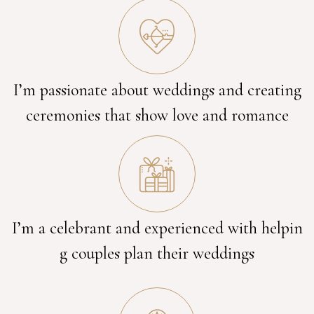
I’m passionate about weddings and creating
ceremonies that show love and romance
I’m a celebrant and experienced with helpin
g couples plan their weddings