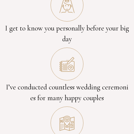
I get to know you personally before your big
day
I’ve conducted countless wedding ceremoni
es for many happy couples