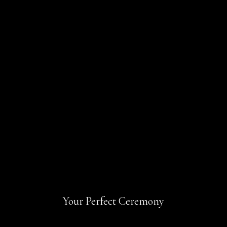
Your Perfect Ceremony