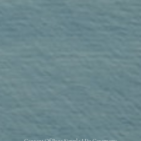
Content Of Page Simple I Do Ceremony