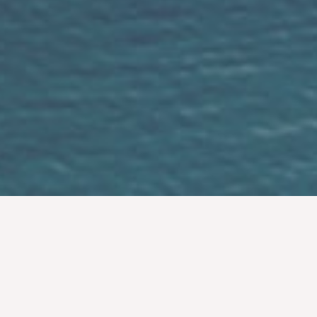
Easy Simple Fun
If you love your partner sometimes all you
need is simple ceremony show your