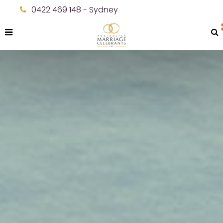
0422 469 148 - Sydney