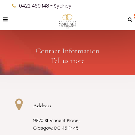
0422 469 148 - Sydney
Contact Information
Tell us more
Address
9870 St Vincent Place,
Glasgow, DC 45 Fr 45.