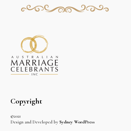
Copyright
©2021
Design and Developed by
Sydney WordPress