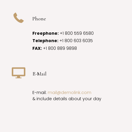
Phone
Freephone:
+1 800 559 6580
Telephone:
+1 800 603 6035
FAX:
+1 800 889 9898
E-Mail
E-mail:
mail@demolink.com
& include details about your day