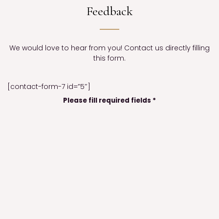
Feedback
We would love to hear from you! Contact us directly filling
this form.
[contact-form-7 id=”5″]
Please fill required fields *