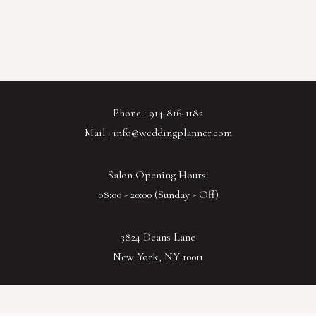
Phone : 914-816-1182
Mail : info@weddingplanner.com
Salon Opening Hours:
08:00 - 20:00 (Sunday - Off)
3824 Deans Lane
New York, NY 10011