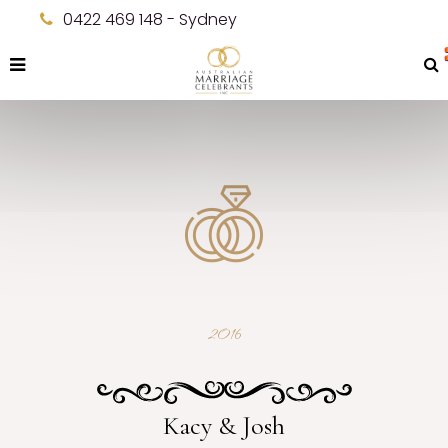
0422 469 148 - Sydney
2016
Kacy & Josh