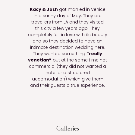
Kacy & Josh
got married in Venice
in a sunny day of May. They are
travellers from LA and they visited
this city a few years ago. They
completely felt in love with its beauty
and so they decided to have an
intimate destination wedding here.
They wanted something
“really
venetian”
but at the same time not
commercial (they did not wanted a
hotel or a structured
accomodation) which give them
and their guests a true experience.
Galleries