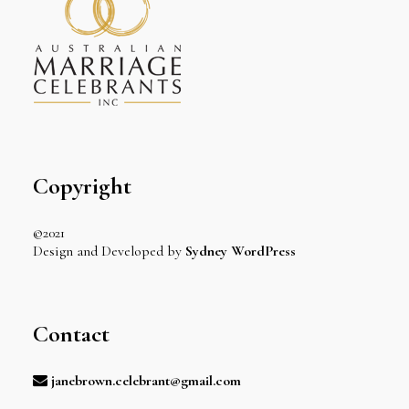
Copyright
©2021
Design and Developed by
Sydney WordPress
Contact
janebrown.celebrant@gmail.com