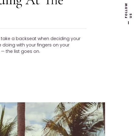
F
L
L
O
W
U
O
S
ly take a backseat when deciding your
be doing with your fingers on your
 the list goes on.