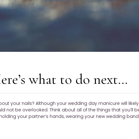
ere’s what to do next…
bout your nails? Although your wedding day manicure will like
ould not be overlooked. Think about all of the things that you’ll 
olding your partner’s hands, wearing your new wedding band —