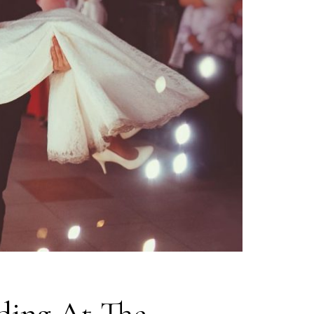
ding At The