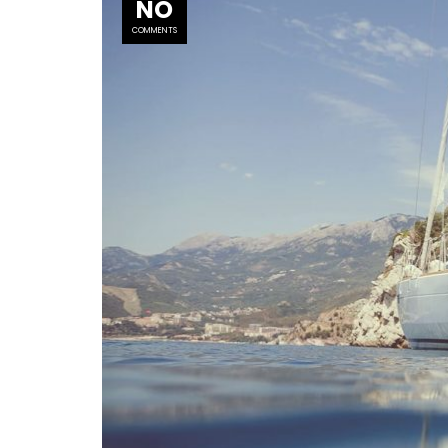
NO
COMMENTS