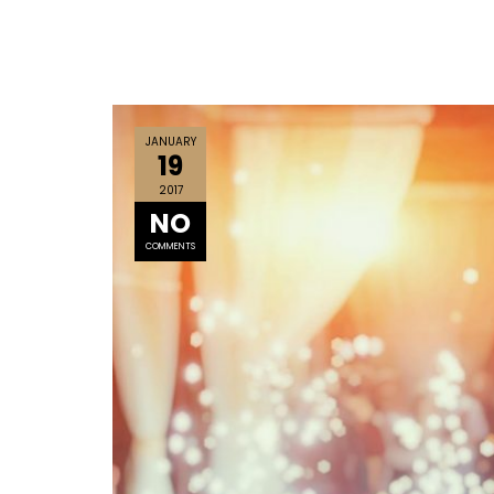
JANUARY
19
2017
NO
COMMENTS