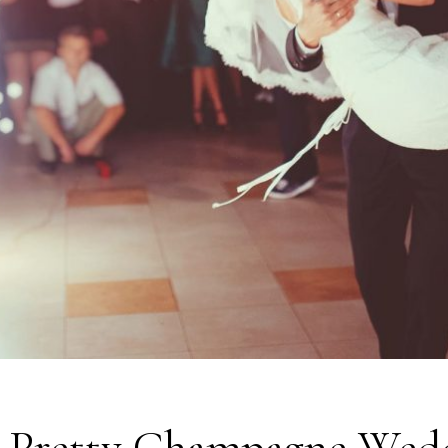
s Pretty Champagne Wed