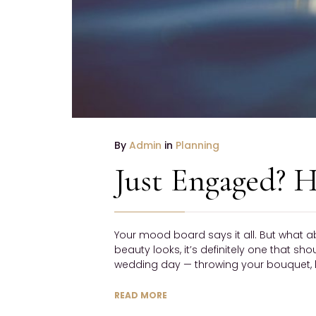
By
Admin
in
Planning
Just Engaged? H
Your mood board says it all. But what a
beauty looks, it’s definitely one that sh
wedding day — throwing your bouquet, h
READ MORE