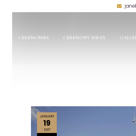
jane
CEREMONIES
CEREMONY IDEA’S
GALLE
JANUARY
19
2017