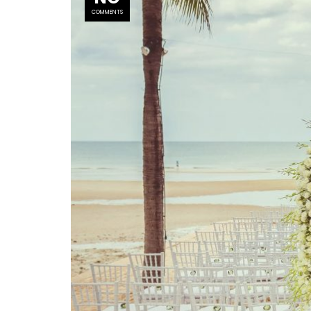
COMMENTS