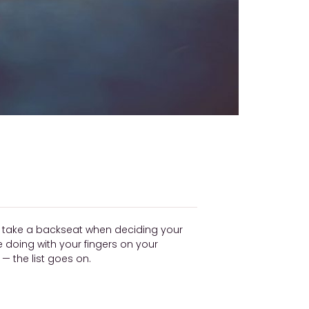
ly take a backseat when deciding your
be doing with your fingers on your
 the list goes on.