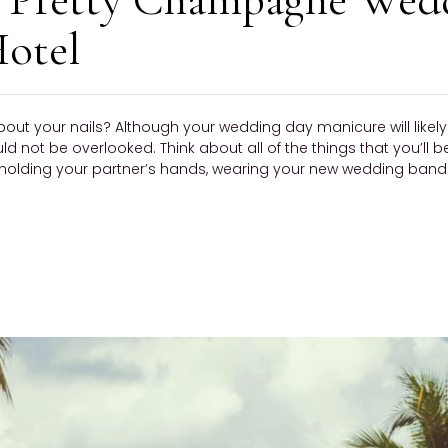
otel
bout your nails? Although your wedding day manicure will like
ould not be overlooked. Think about all of the things that you’ll 
olding your partner’s hands, wearing your new wedding band —