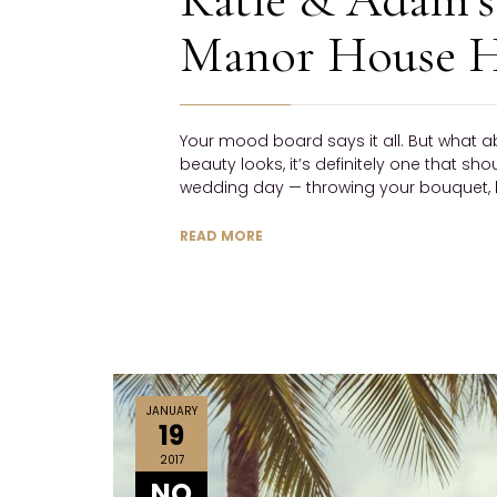
Manor House H
Your mood board says it all. But what a
beauty looks, it’s definitely one that sh
wedding day — throwing your bouquet, h
READ MORE
JANUARY
19
2017
NO