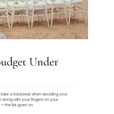
Budget Under
ly take a backseat when deciding your
be doing with your fingers on your
 the list goes on.