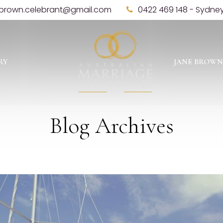
brown.celebrant@gmail.com
0422 469 148 - Sydne
RY
JANE BROWN
Blog Archives