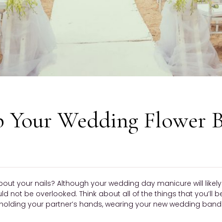
p Your Wedding Flower 
bout your nails? Although your wedding day manicure will like
ould not be overlooked. Think about all of the things that you’ll 
olding your partner’s hands, wearing your new wedding band —