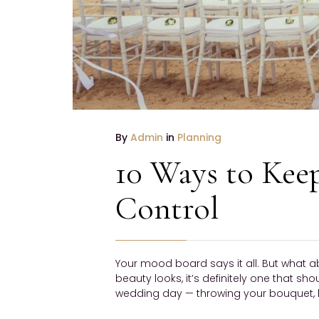
By
Admin
in
Planning
10 Ways to Kee
Control
Your mood board says it all. But what a
beauty looks, it’s definitely one that sh
wedding day — throwing your bouquet, h