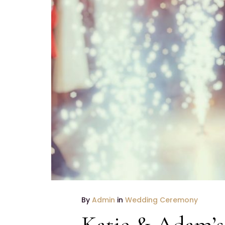
By
Admin
in
Wedding Ceremony
Katie & Adam’