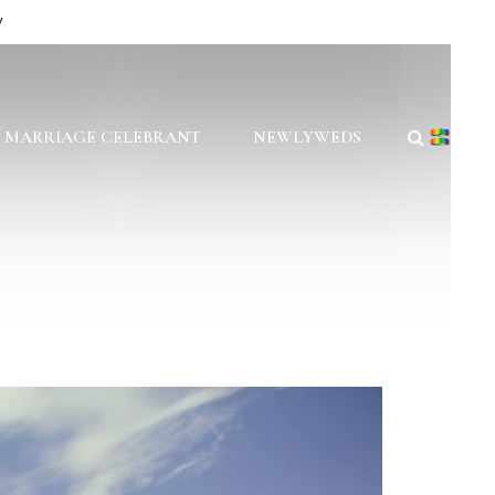
y
 MARRIAGE CELEBRANT
NEWLYWEDS