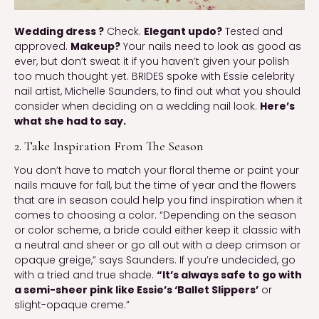
Wedding dress ?
Check.
Elegant updo?
Tested and
approved.
Makeup?
Your nails need to look as good as
ever, but don’t sweat it if you haven’t given your polish
too much thought yet. BRIDES spoke with Essie celebrity
nail artist, Michelle Saunders, to find out what you should
consider when deciding on a wedding nail look.
Here’s
what she had to say.
2. Take Inspiration From The Season
You don’t have to match your floral theme or paint your
nails mauve for fall, but the time of year and the flowers
that are in season could help you find inspiration when it
comes to choosing a color. “Depending on the season
or color scheme, a bride could either keep it classic with
a neutral and sheer or go all out with a deep crimson or
opaque greige,” says Saunders. If you’re undecided, go
with a tried and true shade.
“It’s always safe to go with
a semi-sheer pink like Essie’s ‘Ballet Slippers’
or
slight-opaque creme.”