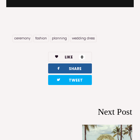
ceremony
fashion
planning
wedding dress
LIKE
0
facebook
SHARE
twitterbird
TWEET
Next Post