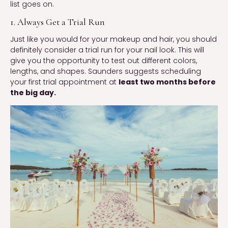
list goes on.
1. Always Get a Trial Run
Just like you would for your makeup and hair, you should
definitely consider a trial run for your nail look. This will
give you the opportunity to test out different colors,
lengths, and shapes. Saunders suggests scheduling
your first trial appointment at
least two months before
the big day.