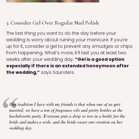
3. Consider Gel Over Regular Nail Polish
The last thing you want to do the day before your
wedding is worry about ruining your manicure. If you’re
up for it, consider a gel to prevent any smudges or chips
from happening. What’s more, it’ll last you at least two
weeks after your wedding day.
“Gel is a good option
especially if there is an extended honeymoon after
the wedding,”
says Saunders.
One tradition I have with my friends is that when one of us gets
married, we have a ton of fragrance oils and pretty bottles at the
bachelorette party. Everyone puts a drop or two in a bottle for the
bride and makes a wish, and the bride wears our creation on her
wedding day.