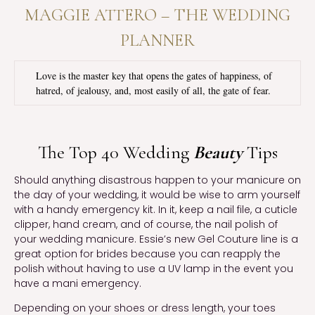
MAGGIE ATTERO – THE WEDDING
PLANNER
Love is the master key that opens the gates of happiness, of
hatred, of jealousy, and, most easily of all, the gate of fear.
The Top 40 Wedding
Beauty
Tips
Should anything disastrous happen to your manicure on
the day of your wedding, it would be wise to arm yourself
with a handy emergency kit. In it, keep a nail file, a cuticle
clipper, hand cream, and of course, the nail polish of
your wedding manicure. Essie’s new Gel Couture line is a
great option for brides because you can reapply the
polish without having to use a UV lamp in the event you
have a mani emergency.
Depending on your shoes or dress length, your toes