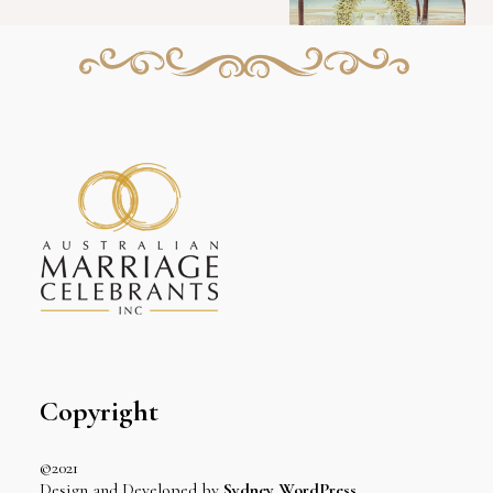
Copyright
©2021
Design and Developed by
Sydney WordPress