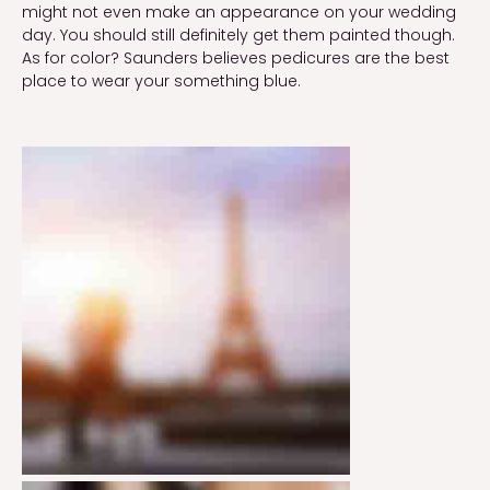
might not even make an appearance on your wedding
day. You should still definitely get them painted though.
As for color? Saunders believes pedicures are the best
place to wear your something blue.