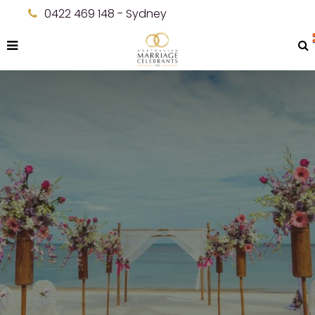
0422 469 148 - Sydney