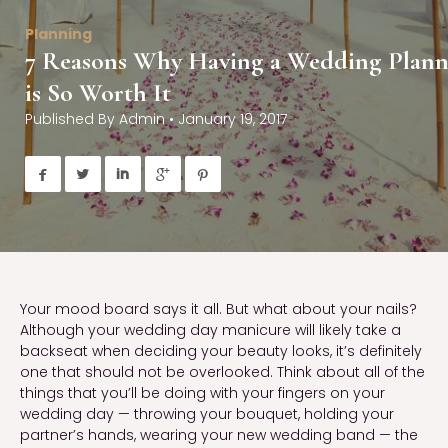
Planning
7 Reasons Why Having a Wedding Plann
is So Worth It
Published By
Admin
•
January 19, 2017





Your mood board says it all. But what about your nails?
Although your wedding day manicure will likely take a
backseat when deciding your beauty looks, it’s definitely
one that should not be overlooked. Think about all of the
things that you’ll be doing with your fingers on your
wedding day — throwing your bouquet, holding your
partner’s hands, wearing your new wedding band — the