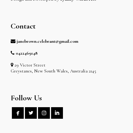
Contact
janebrown.celebrant@gmail.com
0422469148
29 Victor Street
Greystanes, New South Wales, Australia 2145
Follow Us



