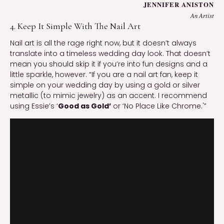
JENNIFER ANISTON
An Artist
4. Keep It Simple With The Nail Art
Nail art is all the rage right now, but it doesn’t always
translate into a timeless wedding day look. That doesn’t
mean you should skip it if you’re into fun designs and a
little sparkle, however. “If you are a nail art fan, keep it
simple on your wedding day by using a gold or silver
metallic (to mimic jewelry) as an accent. I recommend
using Essie’s ‘
Good as Gold’
or ‘No Place Like Chrome.'”